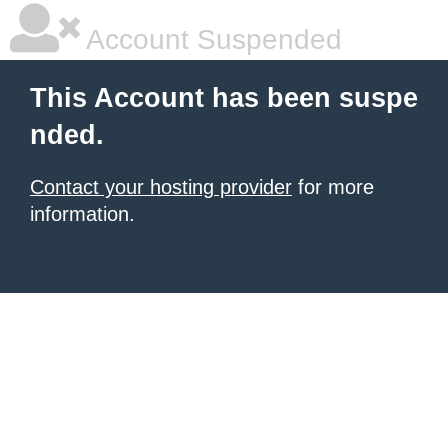
Account Suspended
This Account has been suspe
nded.
Contact your hosting provider
for more
information.